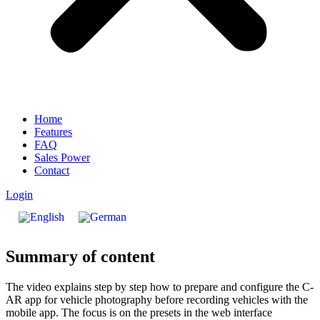
Home
Features
FAQ
Sales Power
Contact
Login
Summary of content
The video explains step by step how to prepare and configure the C-
AR app for vehicle photography before recording vehicles with the
mobile app. The focus is on the presets in the web interface