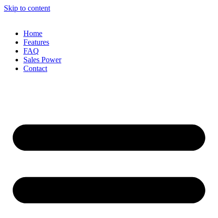
Skip to content
Home
Features
FAQ
Sales Power
Contact