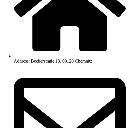
Address: Beckerstraße 13, 09120 Chemnitz