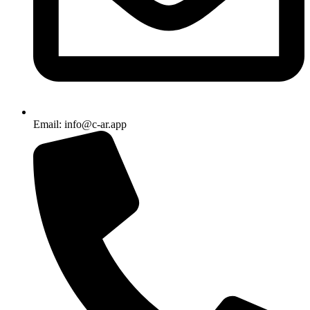
Email: info@c-ar.app