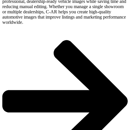
professional, dealership-ready vehicle images while saving time and
reducing manual editing. Whether you manage a single showroom
or multiple dealerships, C-AR helps you create high-quality
automotive images that improve listings and marketing performance
worldwide.