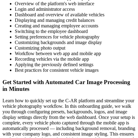
Overview of the platform's web interface
Login and administrator access
Dashboard and overview of available vehicles
Displaying and managing credit balances
Creating and managing employee accounts
Switching to the employee dashboard
Setting preferences for vehicle photography
Customizing backgrounds and image display
Customizing photo output
Workflow between web app and mobile app
Recording vehicles via the mobile app
Applying the previously defined settings
Best practices for consistent vehicle images
Get Started with Automated Car Image Processing
in Minutes
Learn how to quickly set up the C-AR platform and streamline your
vehicle photography workflow. In this onboarding guide, we walk
you through configuring presets, backgrounds, logos, and image
display settings directly from the web dashboard. Once your setup is
complete, every vehicle photo captured through the mobile app is
automatically processed — including background removal, branding
with your company logo, and consistent image styling. This ensures