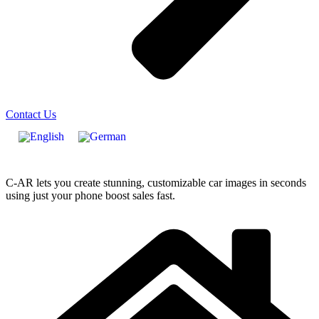
Contact Us
C-AR lets you create stunning, customizable car images in seconds
using just your phone boost sales fast.