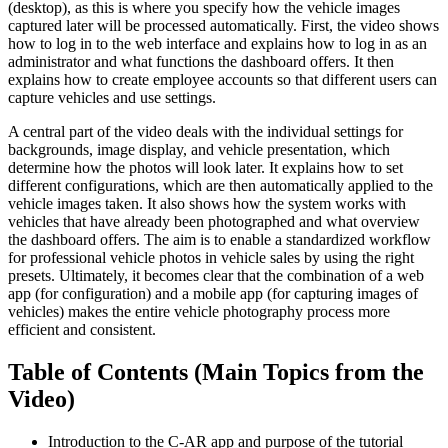
(desktop), as this is where you specify how the vehicle images
captured later will be processed automatically. First, the video shows
how to log in to the web interface and explains how to log in as an
administrator and what functions the dashboard offers. It then
explains how to create employee accounts so that different users can
capture vehicles and use settings.
A central part of the video deals with the individual settings for
backgrounds, image display, and vehicle presentation, which
determine how the photos will look later. It explains how to set
different configurations, which are then automatically applied to the
vehicle images taken. It also shows how the system works with
vehicles that have already been photographed and what overview
the dashboard offers. The aim is to enable a standardized workflow
for professional vehicle photos in vehicle sales by using the right
presets. Ultimately, it becomes clear that the combination of a web
app (for configuration) and a mobile app (for capturing images of
vehicles) makes the entire vehicle photography process more
efficient and consistent.
Table of Contents (Main Topics from the
Video)
Introduction to the C-AR app and purpose of the tutorial