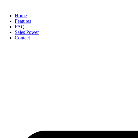
Skip
to
Home
content
Features
FAQ
Sales Power
Contact