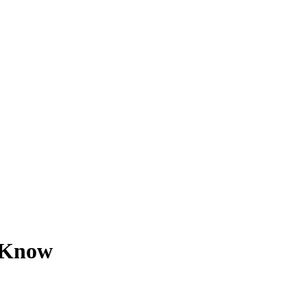
o Know