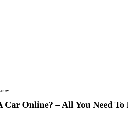
A Car Online? – All You Need T