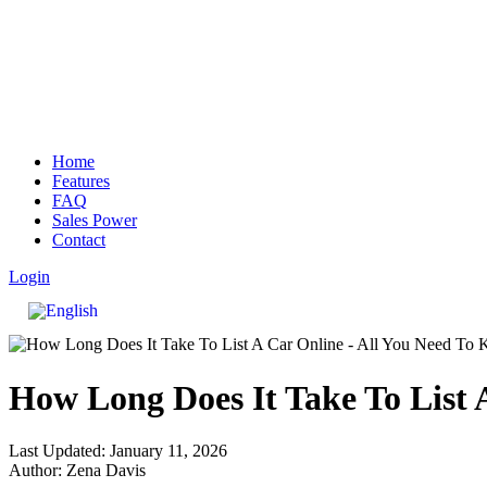
Home
Features
FAQ
Sales Power
Contact
Login
How Long Does It Take To List 
Last Updated: January 11, 2026
Author: Zena Davis