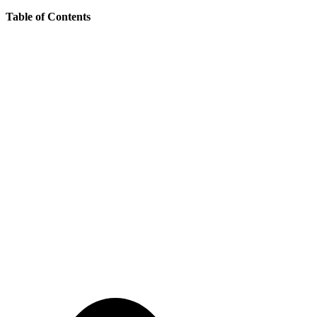
Table of Contents